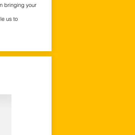
 in bringing your
le us to