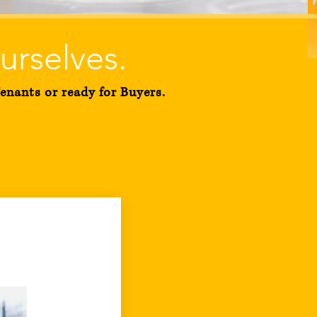
urselves
.
nants or ready for Buyers.