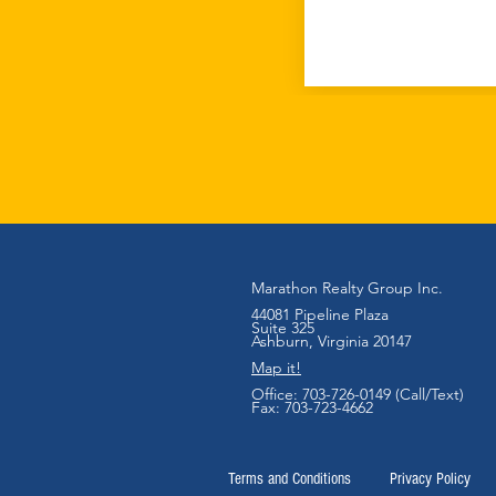
Marathon Realty Group Inc.
44081 Pipeline Plaza
Suite 325
Ashb
urn, Virginia 20147
Map it!
Office:
703-726-0149 (Call/Text)
Fax: 703-723-4662
Terms and Conditions
Privacy Policy