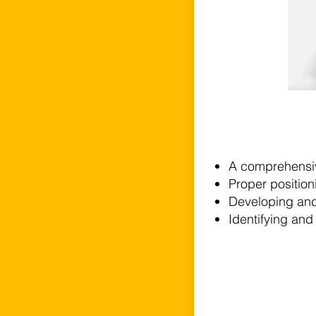
A comprehensive
Proper positioni
Developing and u
Identifying and