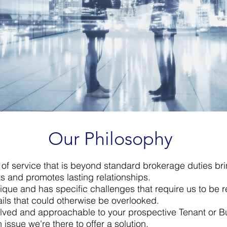
Our Philosophy
l of service that is beyond standard brokerage duties br
ts and promotes lasting relationships.​
ique and has specific challenges that require us to be 
ails that could otherwise be overlooked.​
lved and approachable to your prospective Tenant or B
n issue we're there to offer a solution.​