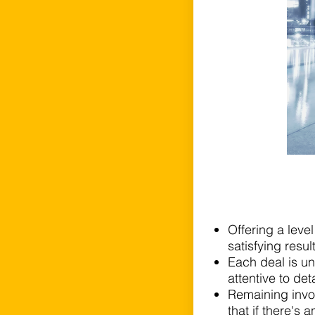
Offering a leve
satisfying resul
Each deal is un
attentive to det
Remaining invo
that if there's a