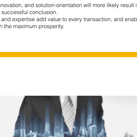
 innovation, and solution-orientation will more likely result
a successful conclusion.​
and expertise add value to every transaction, and enab
th the maximum prosperity.