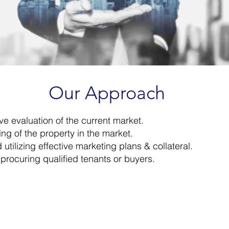
Our Approach
 evaluation of the current market.​
ng of the property in the market.​
tilizing effective marketing plans & collateral.​
 procuring qualified tenants or buyers.