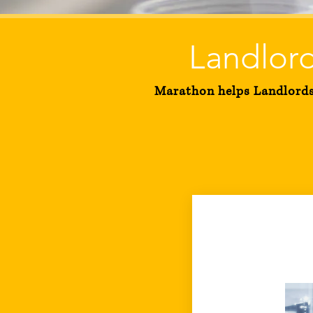
Landlord
Marathon helps Landlords 