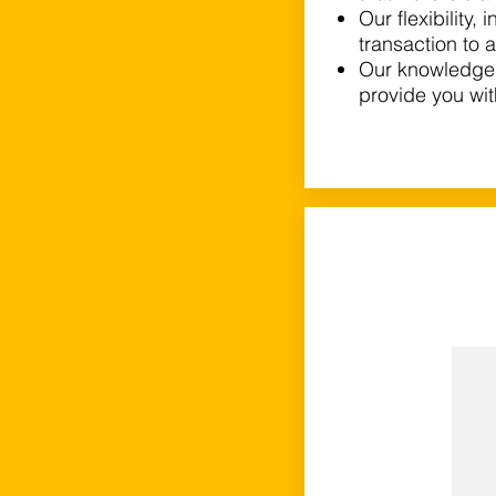
Our flexibility,
transaction to 
Our knowledge 
provide you wi