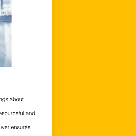
ings about
resourceful and
uyer ensures