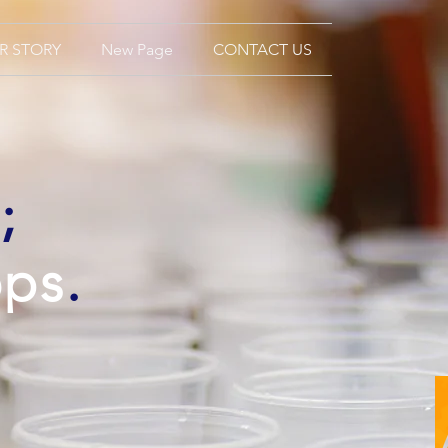
R STORY
New Page
CONTACT US
;
ops
.