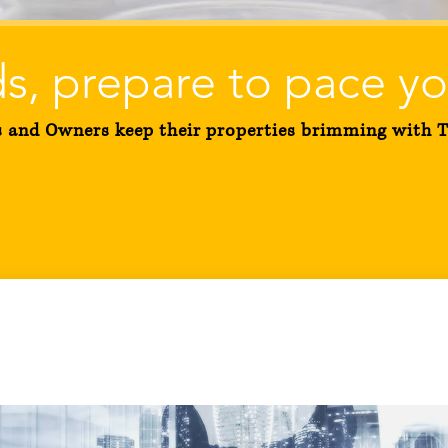
s, prepare to pace yo
and Owners keep their properties brimming with Te