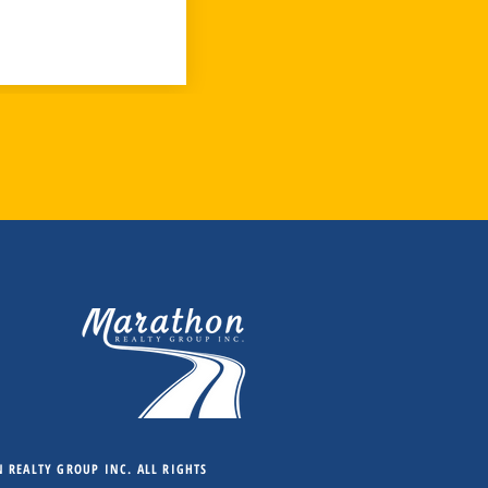
REALTY GROUP INC. ALL RIGHTS