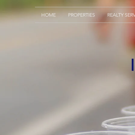
HOME
PROPERTIES
REALTY SER