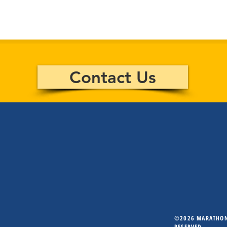
Contact Us
©2026 MARATHON 
RESERVED.