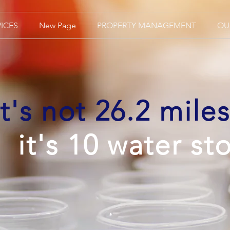
VICES
New Page
PROPERTY MANAGEMENT
OU
It's not 26.2 miles
it's 10 water st