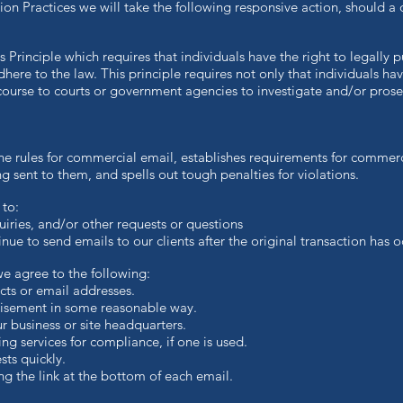
ation Practices we will take the following responsive action, should a
 Principle which requires that individuals have the right to legally 
dhere to the law. This principle requires not only that individuals ha
recourse to courts or government agencies to investigate and/or pro
e rules for commercial email, establishes requirements for commerc
 sent to them, and spells out tough penalties for violations.
 to:
ries, and/or other requests or questions
ue to send emails to our clients after the original transaction has o
 agree to the following:
ts or email addresses.
isement in some reasonable way.
 business or site headquarters.
 services for compliance, if one is used.
s quickly.
 the link at the bottom of each email.