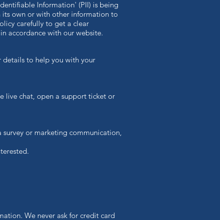
ntifiable Information' (PII) is being
n its own or with other information to
olicy carefully to get a clear
 in accordance with our website.
 details to help you with your
e live chat, open a support ticket or
 a survey or marketing communication,
terested.
mation. We never ask for credit card