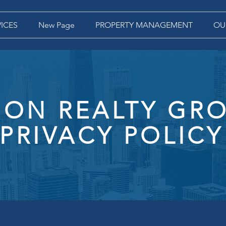
VICES
New Page
PROPERTY MANAGEMENT
OU
ON REALTY GRO
PRIVACY POLICY