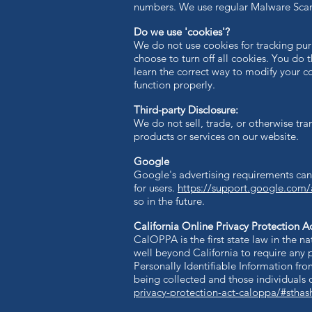
numbers. We use regular Malware Scann
Do we use 'cookies'?
We do not use cookies for tracking pu
choose to turn off all cookies. You do 
learn the correct way to modify your co
function properly.
Third-party Disclosure:
We do not sell, trade, or otherwise tran
products or services on our website.
Google
Google's advertising requirements can
for users.
https://support.google.com
so in the future.
California Online Privacy Protection A
CalOPPA is the first state law in the n
well beyond California to require any 
Personally Identifiable Information fro
being collected and those individuals 
privacy-protection-act-caloppa/#stha