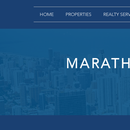
HOME
PROPERTIES
REALTY SER
MARATH