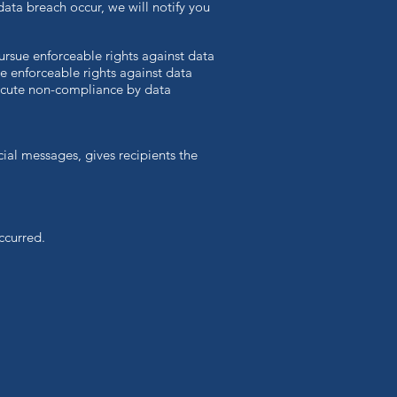
 data breach occur, we will notify you
pursue enforceable rights against data
ve enforceable rights against data
secute non-compliance by data
ial messages, gives recipients the
ccurred.