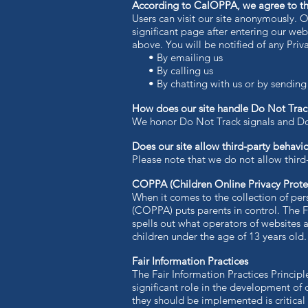
According to CalOPPA, we agree to th
Users can visit our site anonymously. O
significant page after entering our web
above. You will be notified of any Pri
• By emailing us
• By calling us
• By chatting with us or by sending u
How does our site handle Do Not Track
​We honor Do Not Track signals and Do
Does our site allow third-party behavio
Please note that we do not allow third
COPPA (Children Online Privacy Prote
When it comes to the collection of per
(COPPA) puts parents in control. The
spells out what operators of websites a
children under the age of 13 years old.
Fair Information Practices
The Fair Information Practices Princip
significant role in the development of
they should be implemented is critical