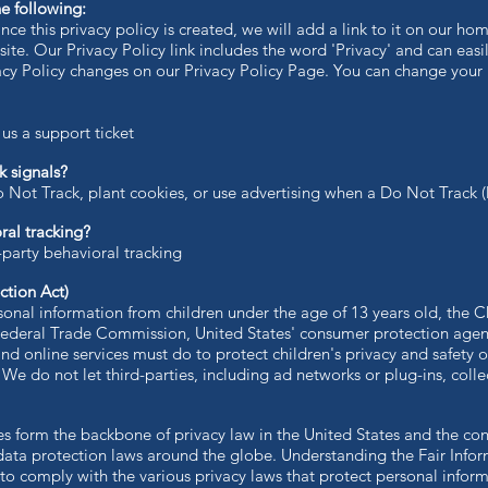
e following:
nce this privacy policy is created, we will add a link to it on our h
site. Our Privacy Policy link includes the word 'Privacy' and can eas
vacy Policy changes on our Privacy Policy Page. You can change your
s a support ticket
 signals?
 Not Track, plant cookies, or use advertising when a Do Not Track 
ral tracking?
-party behavioral tracking
ction Act)
sonal information from children under the age of 13 years old, the C
 Federal Trade Commission, United States' consumer protection age
nd online services must do to protect children's privacy and safety o
 We do not let third-parties, including ad networks or plug-ins, colle
les form the backbone of privacy law in the United States and the co
 data protection laws around the globe. Understanding the Fair Info
 to comply with the various privacy laws that protect personal inform