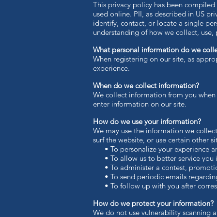
This privacy policy has been compiled t
used online. PII, as described in US pr
identify, contact, or locate a single per
understanding of how we collect, use, 
What personal information do we collec
When registering on our site, as appro
experience.
When do we collect information?
We collect information from you when yo
enter information on our site.
How do we use your information?
We may use the information we collect
surf the website, or use certain other s
• To personalize your experience and 
• To allow us to better service you i
• To administer a contest, promotion,
• To send periodic emails regarding 
• To follow up with you after corresp
How do we protect your information?
We do not use vulnerability scanning a