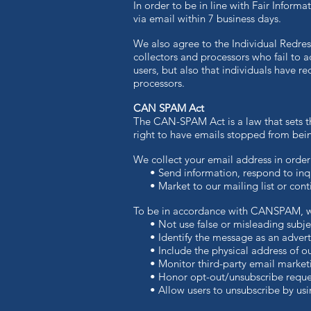
In order to be in line with Fair Inform
via email within 7 business days.
We also agree to the Individual Redress
collectors and processors who fail to a
users, but also that individuals have 
processors.
CAN SPAM Act
The CAN-SPAM Act is a law that sets th
right to have emails stopped from being
We collect your email address in order
• Send information, respond to inqui
• Market to our mailing list or contin
To be in accordance with CANSPAM, we
• Not use false or misleading subjec
• Identify the message as an advert
• Include the physical address of our
• Monitor third-party email marketing
• Honor opt-out/unsubscribe request
• Allow users to unsubscribe by using