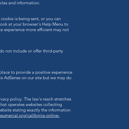
cles and information.
cookie is being sent, or you can
t, look at your browser's Help Menu to
ite experience more efficient may not
do not include or offer third-party
place to provide a positive experience
e AdSense on our site but we may do
ivacy policy. The law's reach stretches
that operates websites collecting
ebsite stating exactly the information
nsumercal.org/california-online-