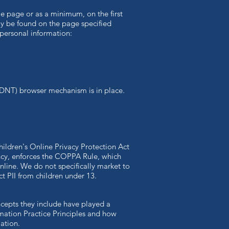
ome page or as a minimum, on the first
ily be found on the page specified
 personal information:
(DNT) browser mechanism is in place.
hildren's Online Privacy Protection Act
ncy, enforces the COPPA Rule, which
nline. We do not specifically market to
ct PII from children under 13.
ncepts they include have played a
rmation Practice Principles and how
ation.