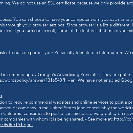
ing. We do not use an SSL certificate because we only provide arti
rposes. You can choose to have your computer warn you each time a 
this through your browser settings. Since browser is a little differen
okies. If you turn cookies off, some of the features that make your s
sfer to outside parties your Personally Identifiable Information.​ We 
 be summed up by Google's Advertising Principles. They are put in 
/adwordspolicy/answer/1316548?hl=en
.
We have not enabled Googl
ct
ation to require commercial websites and online services to post a pr
person or company in the United States (and conceivably the world) 
m California consumers to post a conspicuous privacy policy on its w
or companies with whom it is being shared. - See more at:
http://co
sh.0FdRbT51.dpuf