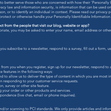
o better serve those who are concerned with how their 'Personally Ide
ivacy law and information security, is information that can be used o
son, or to identify an individual in context. Please read our privacy p
protect or otherwise handle your Personally Identifiable Information
t from the people that visit our blog, website or app?
priate, you may be asked to enter your name, email address or other
u subscribe to a newsletter, respond to a survey, fill out a form, us
 from you when you register, sign up for our newsletter, respond to
ite features in the following ways:
to allow us to deliver the type of content in which you are most in
n responding to your customer service requests.
 survey or other site feature.
your order or other products and services.
ondence (live chat, email or phone inquiries).
nd/or scanning to PCI standards. We only provide articles and infor