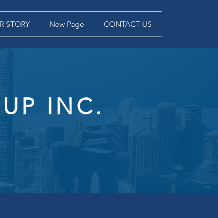
R STORY
New Page
CONTACT US
UP INC.